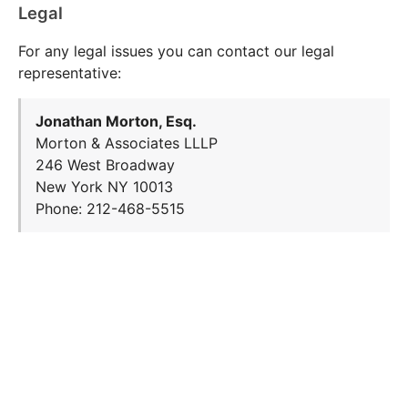
Legal
For any legal issues you can contact our legal
representative:
Jonathan Morton, Esq.
Morton & Associates LLLP
246 West Broadway
New York NY 10013
Phone: 212-468-5515