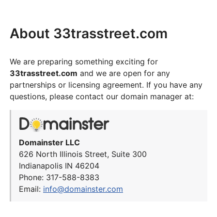
About 33trasstreet.com
We are preparing something exciting for
33trasstreet.com
and we are open for any
partnerships or licensing agreement. If you have any
questions, please contact our domain manager at:
Domainster LLC
626 North Illinois Street, Suite 300
Indianapolis IN 46204
Phone: 317-588-8383
Email:
info@domainster.com